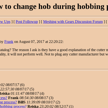
 to change hob during hobbing 
ow Ups
] [
Post Followup
] [
Meshing with Gears Discussion Forum
] [
 by
Frank
on August 07, 2017 at 22:20:22:
talog? The reason I ask is they have a good explanation of the cutter ma
uality, it will not perform well. Not to plug any cutter manufacturer but w
:02 08/07/17
(
6)
22:57:30 08/07/17
(
5)
Reiska
01:11:47 08/08/17
(
4)
cess?
Frank
08:54:30 08/08/17
(
3)
ng process?
BillS
11:39:09 08/10/17
(
2)
hobbing process?
Reiska
23:20:02 08/12/17
(
1)