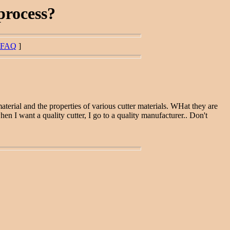
process?
FAQ
]
terial and the properties of various cutter materials. WHat they are
hen I want a quality cutter, I go to a quality manufacturer.. Don't