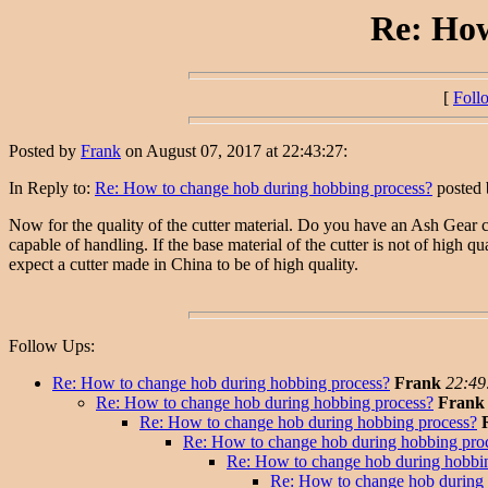
Re: How
[
Foll
Posted by
Frank
on August 07, 2017 at 22:43:27:
In Reply to:
Re: How to change hob during hobbing process?
posted
Now for the quality of the cutter material. Do you have an Ash Gear ca
capable of handling. If the base material of the cutter is not of high q
expect a cutter made in China to be of high quality.
Follow Ups:
Re: How to change hob during hobbing process?
Frank
22:49
Re: How to change hob during hobbing process?
Frank
Re: How to change hob during hobbing process?
Re: How to change hob during hobbing pro
Re: How to change hob during hobbi
Re: How to change hob during 