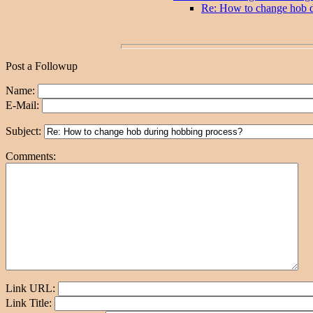
Re: How to change hob d
Post a Followup
Name:
E-Mail:
Subject:
Comments:
Link URL:
Link Title: