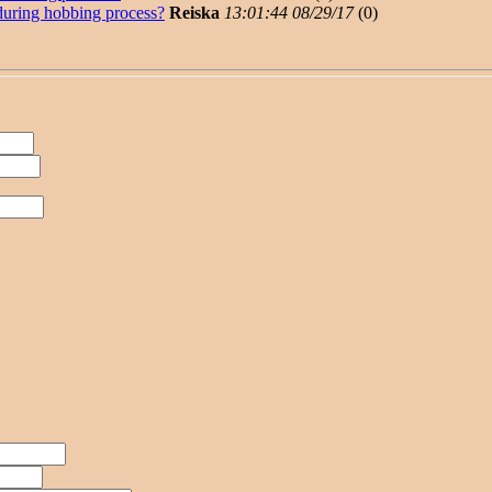
uring hobbing process?
Reiska
13:01:44 08/29/17
(
0)