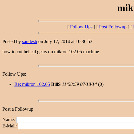
mik
[
Follow Ups
] [
Post Followup
] [
Posted by
sandesh
on July 17, 2014 at 10:36:53:
how to cut helical gears on mikron 102.05 machine
Follow Ups:
Re: mikron 102.05
BillS
11:58:59 07/18/14
(
0)
Post a Followup
Name:
E-Mail: