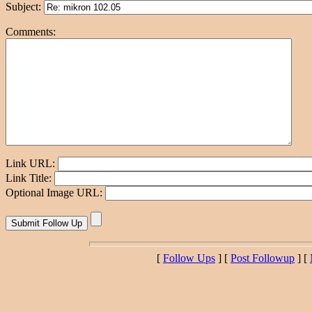
Subject:
Comments:
Link URL:
Link Title:
Optional Image URL:
[
Follow Ups
] [
Post Followup
] [